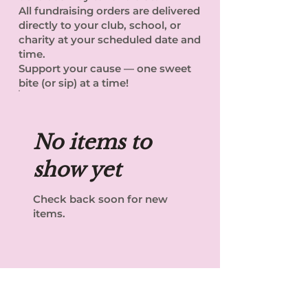
All fundraising orders are delivered
directly to your club, school, or
charity at your scheduled date and
time.
Support your cause — one sweet
bite (or sip) at a time!
No items to
show yet
Check back soon for new
items.