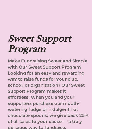
Sweet Support
Program
Make Fundraising Sweet and Simple
with Our Sweet Support Program
Looking for an easy and rewarding
way to raise funds for your club,
school, or organisation? Our Sweet
Support Program makes it
effortless! When you and your
supporters purchase our mouth-
watering fudge or indulgent hot
chocolate spoons, we give back 25%
of all sales to your cause — a truly
delicious way to fundraise.