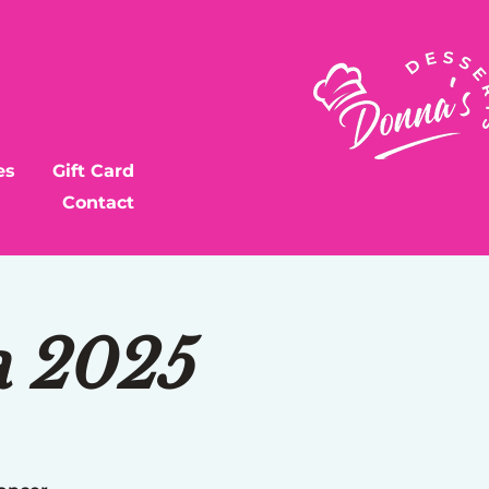
es
Gift Card
Contact
a 2025