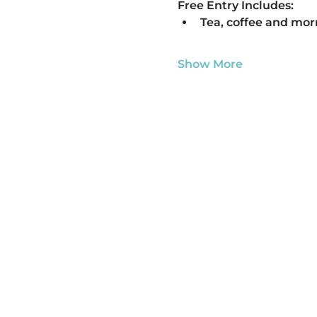
Free Entry Includes:
Tea, coffee and mor
Show More