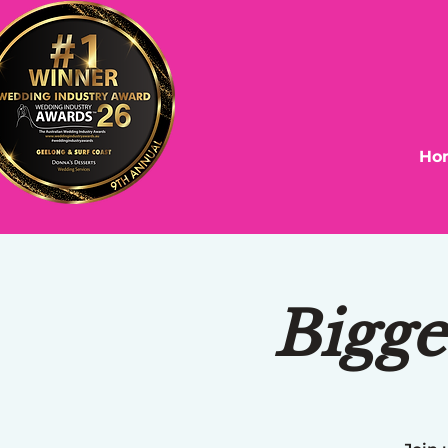
Ho
Bigge