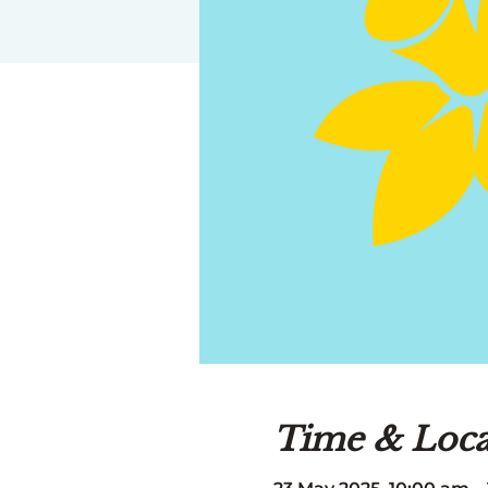
Time & Loca