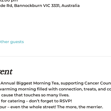
 12:00 pm
de Rd, Bannockburn VIC 3331, Australia
other guests
ent
 Annual Biggest Morning Tea, supporting Cancer Counci
arming morning filled with connection, treats, and co
a cause that touches so many lives.
 for catering – don’t forget to RSVP! 
our – even the whole street! The more, the merrier.