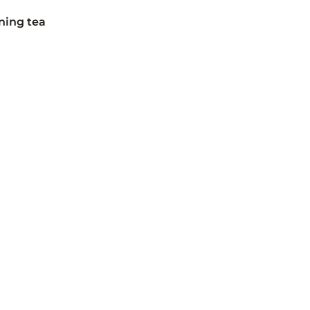
ning tea