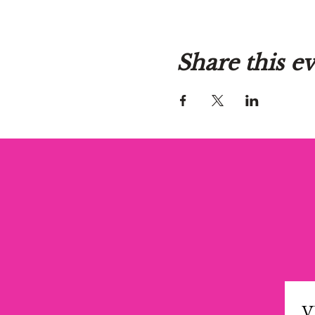
Share this e
V