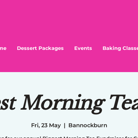
me
Dessert Packages
Events
Baking Class
st Morning Te
Fri, 23 May
  |  
Bannockburn