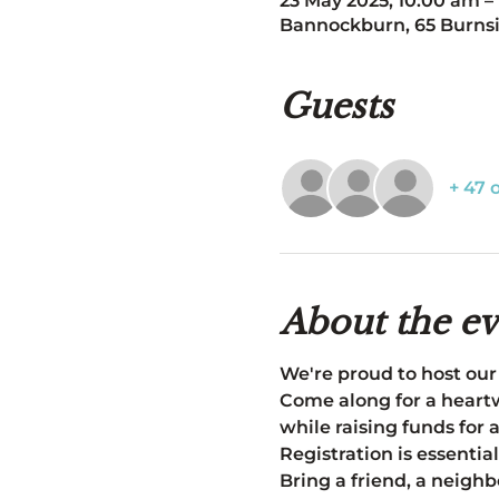
23 May 2025, 10:00 am –
Bannockburn, 65 Burnsi
Guests
+ 47 
About the ev
We're proud to host our
Come along for a heartw
while raising funds for 
Registration is essential
Bring a friend, a neighb