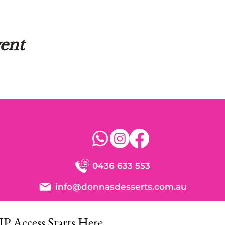
vent
0436 633 553
info@donnasdesserts.com.au
IP Access Starts Here