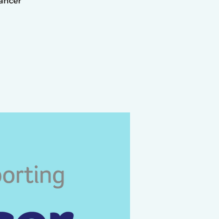
Cancer