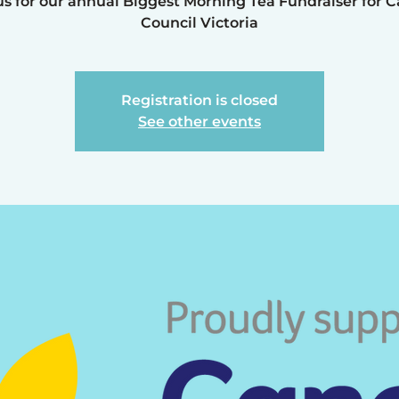
us for our annual Biggest Morning Tea Fundraiser for 
Council Victoria
Registration is closed
See other events