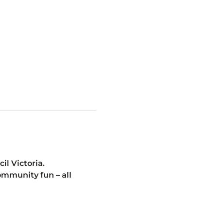
l Victoria.
mmunity fun – all 