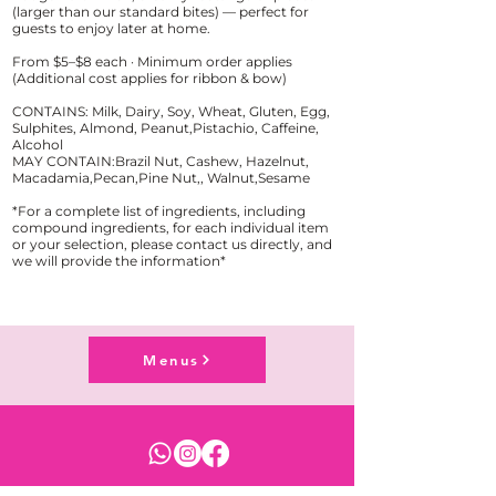
(larger than our standard bites) — perfect for
guests to enjoy later at home.
From $5–$8 each · Minimum order applies
(Additional cost applies for ribbon & bow)
CONTAINS: Milk, Dairy, Soy, Wheat, Gluten, Egg,
Sulphites, Almond, Peanut,Pistachio, Caffeine,
Alcohol
MAY CONTAIN:Brazil Nut, Cashew, Hazelnut,
Macadamia,Pecan,Pine Nut,, Walnut,Sesame
*For a complete list of ingredients, including
compound ingredients, for each individual item
or your selection, please contact us directly, and
Menus