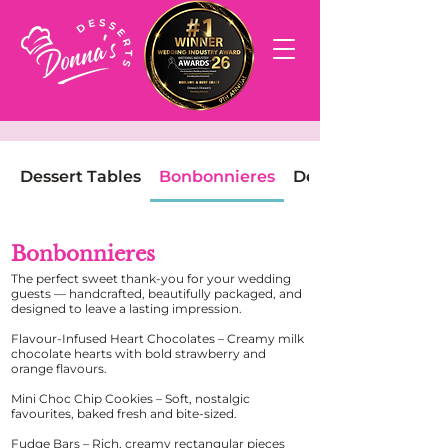
Dessert Tables
Bonbonnieres
Dessert Boxes
Bonbonnieres
The perfect sweet thank-you for your wedding
guests — handcrafted, beautifully packaged, and
designed to leave a lasting impression.
Flavour-Infused Heart Chocolates – Creamy milk
chocolate hearts with bold strawberry and
orange flavours.
Mini Choc Chip Cookies – Soft, nostalgic
favourites, baked fresh and bite-sized.
Fudge Bars – Rich, creamy rectangular pieces